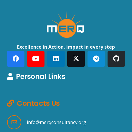
Excellence in Action, impact in every step
Personal Links
Contacts Us
info@merqconsultancy.org