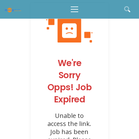
We're
Sorry
Opps! Job
Expired
Unable to
access the link.
Job has been