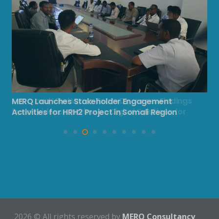
MERQ Launches Stakeholder Engagement
MERQ and Vital Wave Team Discusses Findings
Activities for HRH2 Project in Somali Region
from Evidence Review on Digital Solutions for
HRH2 Project