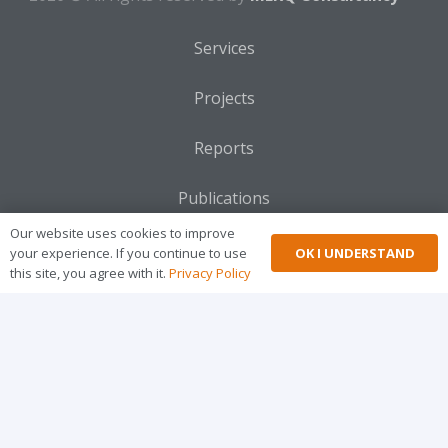
2026 © All rights reserved by
MERQ Consultancy
ME
Im
Services
Projects
Reports
Publications
Our website uses cookies to improve
OK I UNDERSTAND
your experience. If you continue to use
Blogs
this site, you agree with it.
Privacy Policy
Gallery
Privacy
FAQ