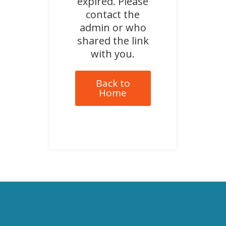
expired. Please
contact the
admin or who
shared the link
with you.
Back to
Home