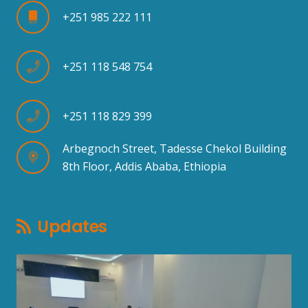
+251 985 222 111
+251 118 548 754
+251 118 829 399
Arbegnoch Street, Tadesse Chekol Building
8th Floor, Addis Ababa, Ethiopia
Updates