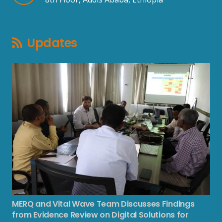
Updates
MERQ and Vital Wave Team Discusses Findings
from Evidence Review on Digital Solutions for