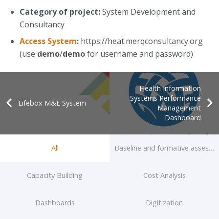
Category of project:
System Development and
Consultancy
Access System
:
https://heat.merqconsultancy.org
(use
demo
/
demo
for username and password)
Health Information
Systems Performance
Lifebox M&E System
Management
Dashboard
All
Baseline and formative assessm
Capacity Building
Cost Analysis
Dashboards
Digitization