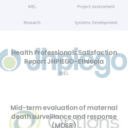
MEL
Project Assessment
Research
Systems Development
Health Professionals Satisfaction
Report JHPIEGO-Ethiopia
MEL
Mid-term evaluation of maternal
death surveillance and response
(MDSR)