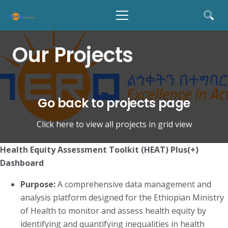
Our Projects
Go back to projects page
Click here to view all projects in grid view
Health Equity Assessment Toolkit (HEAT) Plus(+)
Dashboard
Purpose:
A comprehensive data management and
analysis platform designed for the Ethiopian Ministry
of Health to monitor and assess health equity by
identifying and quantifying inequalities in health