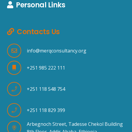
Personal Links
Contacts Us
info@merqconsultancy.org
+251 985 222 111
+251 118 548 754
+251 118 829 399
Arbegnoch Street, Tadesse Chekol Building
8th Floor, Addis Ababa, Ethiopia