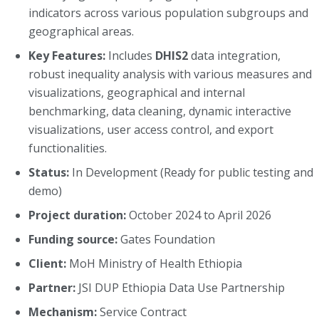
indicators across various population subgroups and
geographical areas.
Key Features:
Includes
DHIS2
data integration,
robust inequality analysis with various measures and
visualizations, geographical and internal
benchmarking, data cleaning, dynamic interactive
visualizations, user access control, and export
functionalities.
Status:
In Development (Ready for public testing and
demo)
Project duration:
October 2024 to April 2026
Funding source:
Gates Foundation
Client:
MoH Ministry of Health Ethiopia
Partner:
JSI DUP Ethiopia Data Use Partnership
Mechanism:
Service Contract