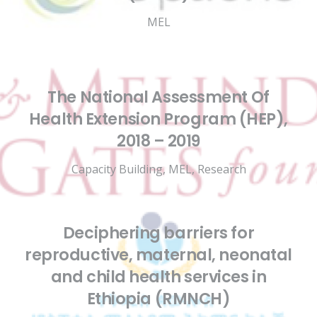
MEL
The National Assessment Of
Health Extension Program (HEP),
2018 – 2019
Capacity Building
,
MEL
,
Research
Deciphering barriers for
reproductive, maternal, neonatal
and child health services in
Ethiopia (RMNCH)