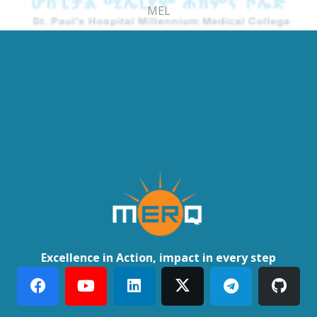
MEL
Excellence in Action, impact in every step