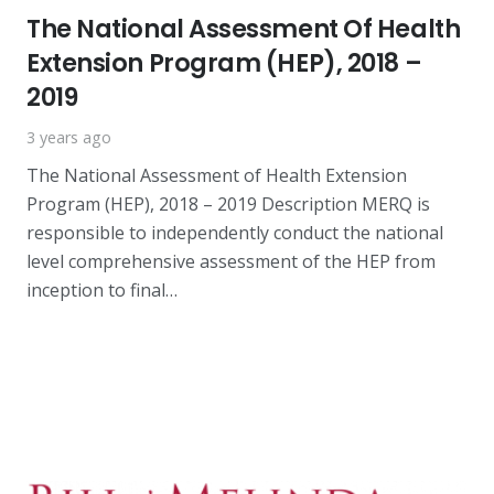
The National Assessment Of Health
Extension Program (HEP), 2018 –
2019
3 years ago
The National Assessment of Health Extension
Program (HEP), 2018 – 2019 Description MERQ is
responsible to independently conduct the national
level comprehensive assessment of the HEP from
inception to final…