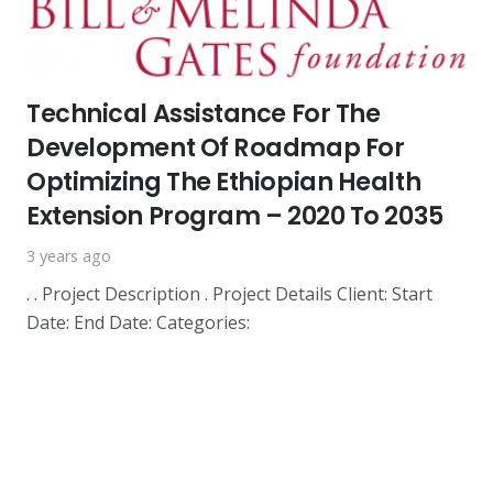
Technical Assistance For The
Development Of Roadmap For
Optimizing The Ethiopian Health
Extension Program – 2020 To 2035
3 years ago
. . Project Description . Project Details Client: Start
Date: End Date: Categories: