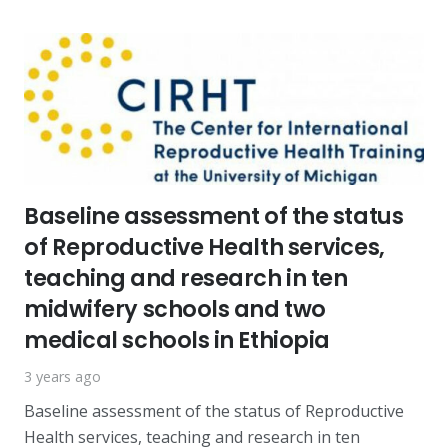
Baseline assessment of the status
of Reproductive Health services,
teaching and research in ten
midwifery schools and two
medical schools in Ethiopia
3 years ago
Baseline assessment of the status of Reproductive
Health services, teaching and research in ten