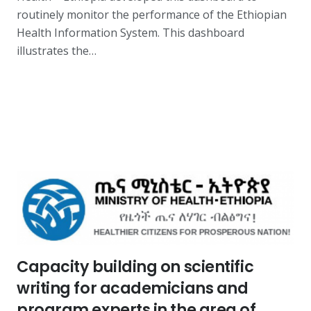
routinely monitor the performance of the Ethiopian
Health Information System. This dashboard
illustrates the…
Capacity building on scientific
writing for academicians and
program experts in the area of