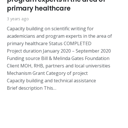
primary healthcare
3 years ago
Capacity building on scientific writing for
academicians and program experts in the area of
primary healthcare Status COMPLETED
Project duration January 2020 – September 2020
Funding source Bill & Melinda Gates Foundation
Client MOH, RHB, partners and local universities
Mechanism Grant Category of project
Capacity building and technical assistance
Brief description This…