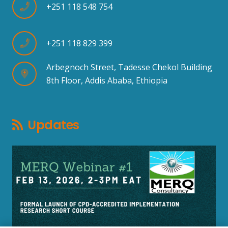
+251 118 548 754
+251 118 829 399
Arbegnoch Street, Tadesse Chekol Building
8th Floor, Addis Ababa, Ethiopia
Updates