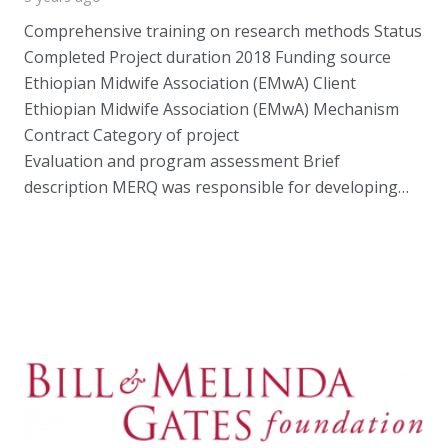
Comprehensive training on research methods Status
Completed Project duration 2018 Funding source
Ethiopian Midwife Association (EMwA) Client
Ethiopian Midwife Association (EMwA) Mechanism
Contract Category of project
Evaluation and program assessment Brief
description MERQ was responsible for developing…