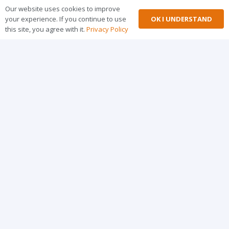
Our website uses cookies to improve
OK I UNDERSTAND
your experience. If you continue to use
this site, you agree with it.
Privacy Policy
MERQ Successfully Launches CPD-Accredited
Implementation Research Short Course