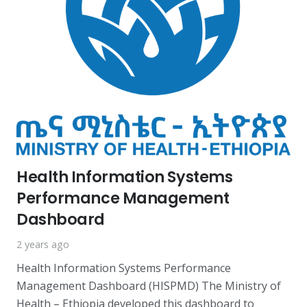
Health Information Systems
Performance Management
Dashboard
2 years ago
Health Information Systems Performance
Management Dashboard (HISPMD) The Ministry of
Health – Ethiopia developed this dashboard to