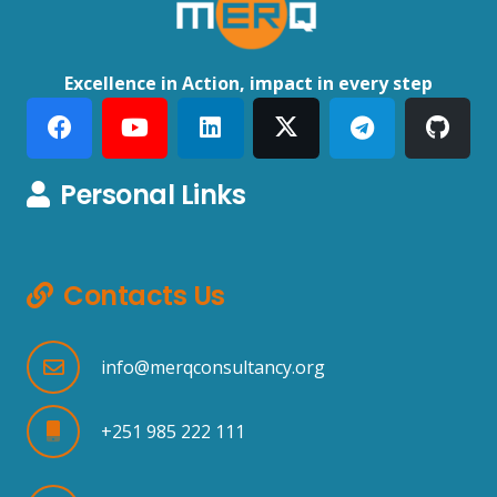
Excellence in Action, impact in every step
Personal Links
Contacts Us
info@merqconsultancy.org
+251 985 222 111