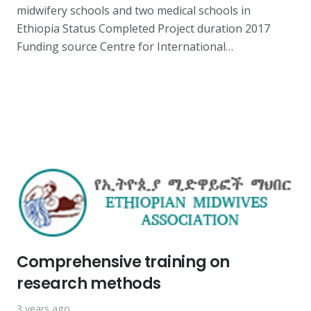
midwifery schools and two medical schools in
Ethiopia Status Completed Project duration 2017
Funding source Centre for International…
Comprehensive training on
research methods
3 years ago